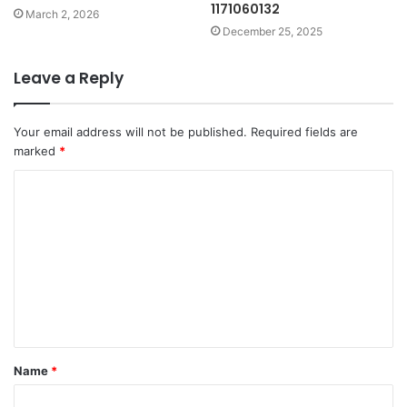
1171060132
March 2, 2026
December 25, 2025
Leave a Reply
Your email address will not be published.
Required fields are
marked
*
C
o
m
m
e
n
t
Name
*
*