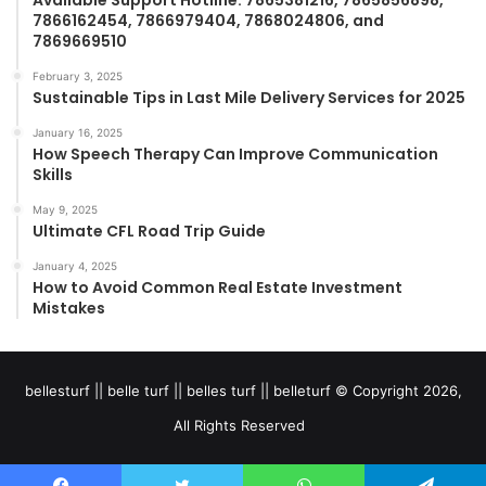
Available Support Hotline: 7865381216, 7865856898,
7866162454, 7866979404, 7868024806, and
7869669510
February 3, 2025
Sustainable Tips in Last Mile Delivery Services for 2025
January 16, 2025
How Speech Therapy Can Improve Communication
Skills
May 9, 2025
Ultimate CFL Road Trip Guide
January 4, 2025
How to Avoid Common Real Estate Investment
Mistakes
bellesturf || belle turf || belles turf || belleturf © Copyright 2026,
All Rights Reserved