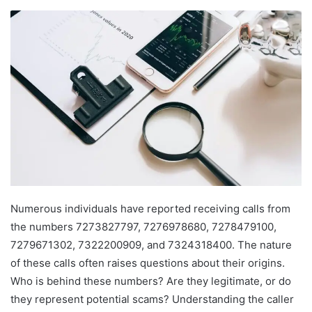
Numerous individuals have reported receiving calls from
the numbers 7273827797, 7276978680, 7278479100,
7279671302, 7322200909, and 7324318400. The nature
of these calls often raises questions about their origins.
Who is behind these numbers? Are they legitimate, or do
they represent potential scams? Understanding the caller