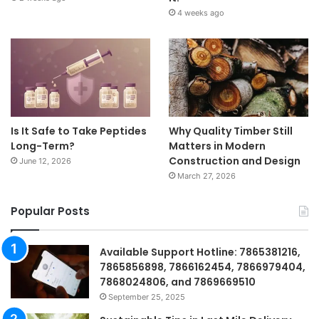
4 weeks ago
Is It Safe to Take Peptides
Why Quality Timber Still
Long-Term?
Matters in Modern
Construction and Design
June 12, 2026
March 27, 2026
Popular Posts
Available Support Hotline: 7865381216,
7865856898, 7866162454, 7866979404,
7868024806, and 7869669510
September 25, 2025