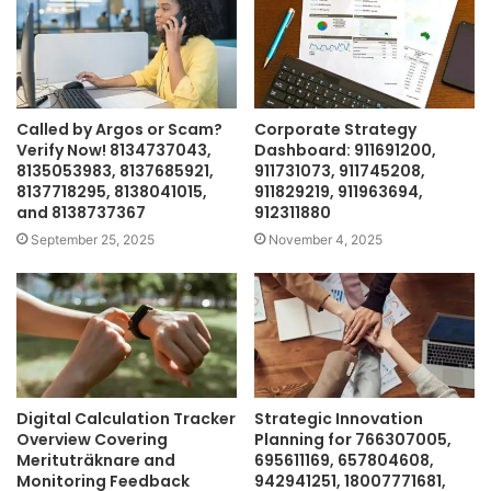
Called by Argos or Scam?
Corporate Strategy
Verify Now! 8134737043,
Dashboard: 911691200,
8135053983, 8137685921,
911731073, 911745208,
8137718295, 8138041015,
911829219, 911963694,
and 8138737367
912311880
September 25, 2025
November 4, 2025
Digital Calculation Tracker
Strategic Innovation
Overview Covering
Planning for 766307005,
Merituträknare and
695611169, 657804608,
Monitoring Feedback
942941251, 18007771681,