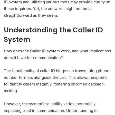
ID system and utilizing various tools may provide clarity on
these inquiries. Yet, the answers might not be as
straightforward as they seem.
Understanding the Caller ID
System
How does the Caller ID system work, and what implications
does it have for communication?
The functionality of caller ID hinges on transmitting phone
number formats alongside the call. This allows recipients
to identify callers instantly, fostering informed decision-
making.
However, the system’s reliability varies, potentially
impacting trust in communication. Understanding its