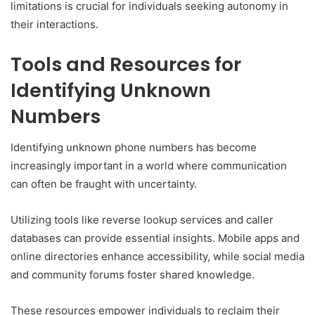
limitations is crucial for individuals seeking autonomy in
their interactions.
Tools and Resources for
Identifying Unknown
Numbers
Identifying unknown phone numbers has become
increasingly important in a world where communication
can often be fraught with uncertainty.
Utilizing tools like reverse lookup services and caller
databases can provide essential insights. Mobile apps and
online directories enhance accessibility, while social media
and community forums foster shared knowledge.
These resources empower individuals to reclaim their