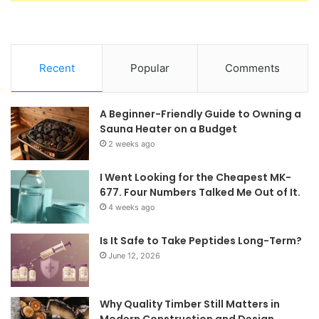
Recent
Popular
Comments
A Beginner-Friendly Guide to Owning a
Sauna Heater on a Budget
2 weeks ago
I Went Looking for the Cheapest MK-
677. Four Numbers Talked Me Out of It.
4 weeks ago
Is It Safe to Take Peptides Long-Term?
June 12, 2026
Why Quality Timber Still Matters in
Modern Construction and Design