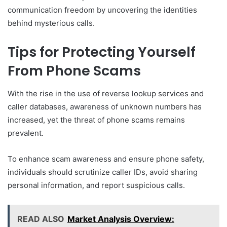
communication freedom by uncovering the identities
behind mysterious calls.
Tips for Protecting Yourself
From Phone Scams
With the rise in the use of reverse lookup services and
caller databases, awareness of unknown numbers has
increased, yet the threat of phone scams remains
prevalent.
To enhance scam awareness and ensure phone safety,
individuals should scrutinize caller IDs, avoid sharing
personal information, and report suspicious calls.
READ ALSO
Market Analysis Overview: