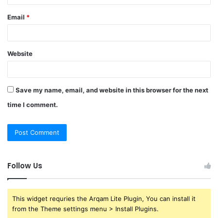
Email
*
Website
Save my name, email, and website in this browser for the next
time I comment.
Follow Us
This widget requries the Arqam Lite Plugin, You can install it
from the Theme settings menu > Install Plugins.