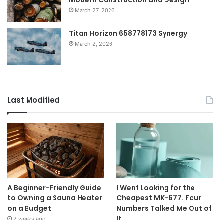
March 27, 2026
Titan Horizon 658778173 Synergy
March 2, 2026
Last Modified
A Beginner-Friendly Guide
I Went Looking for the
to Owning a Sauna Heater
Cheapest MK-677. Four
on a Budget
Numbers Talked Me Out of
It.
2 weeks ago