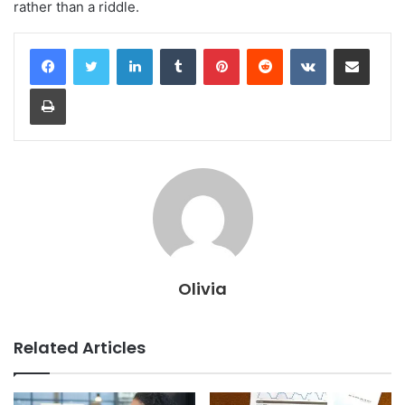
rather than a riddle.
LinkedIn
Tumblr
Pinterest
Reddit
VKontakte
Share via Email
Print
Olivia
Related Articles