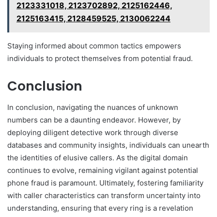
2123331018, 2123702892, 2125162446,
2125163415, 2128459525, 2130062244
Staying informed about common tactics empowers
individuals to protect themselves from potential fraud.
Conclusion
In conclusion, navigating the nuances of unknown
numbers can be a daunting endeavor. However, by
deploying diligent detective work through diverse
databases and community insights, individuals can unearth
the identities of elusive callers. As the digital domain
continues to evolve, remaining vigilant against potential
phone fraud is paramount. Ultimately, fostering familiarity
with caller characteristics can transform uncertainty into
understanding, ensuring that every ring is a revelation