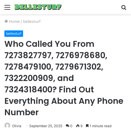
Menu
S
fo
Home
/
bellesturf
bellesturf
Who Called You From
7273827797, 7276978680,
7278479100, 7279671302,
7322200909, and
7324318400? Find Out
Everything About Any Phone
Number
Olivia
September 25, 2025
0
9
1 minute read