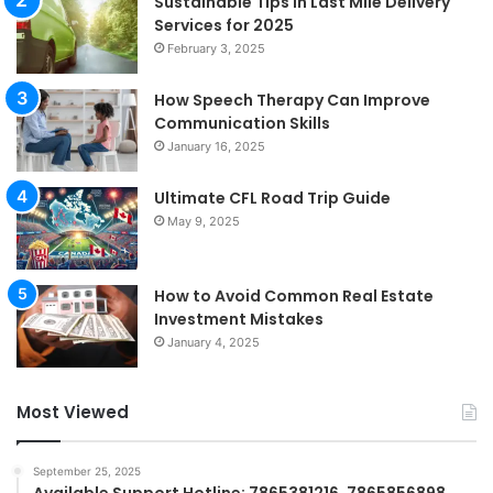
Sustainable Tips in Last Mile Delivery
Services for 2025
February 3, 2025
How Speech Therapy Can Improve
Communication Skills
January 16, 2025
Ultimate CFL Road Trip Guide
May 9, 2025
How to Avoid Common Real Estate
Investment Mistakes
January 4, 2025
Most Viewed
September 25, 2025