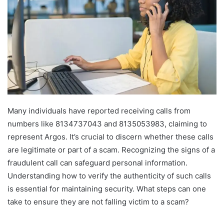
Many individuals have reported receiving calls from
numbers like 8134737043 and 8135053983, claiming to
represent Argos. It’s crucial to discern whether these calls
are legitimate or part of a scam. Recognizing the signs of a
fraudulent call can safeguard personal information.
Understanding how to verify the authenticity of such calls
is essential for maintaining security. What steps can one
take to ensure they are not falling victim to a scam?