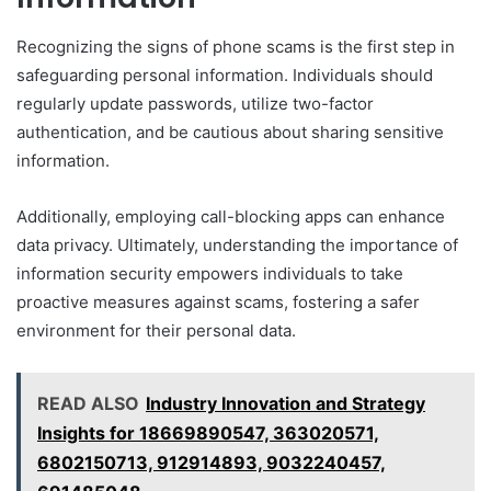
Recognizing the signs of phone scams is the first step in
safeguarding personal information. Individuals should
regularly update passwords, utilize two-factor
authentication, and be cautious about sharing sensitive
information.
Additionally, employing call-blocking apps can enhance
data privacy. Ultimately, understanding the importance of
information security empowers individuals to take
proactive measures against scams, fostering a safer
environment for their personal data.
READ ALSO
Industry Innovation and Strategy
Insights for 18669890547, 363020571,
6802150713, 912914893, 9032240457,