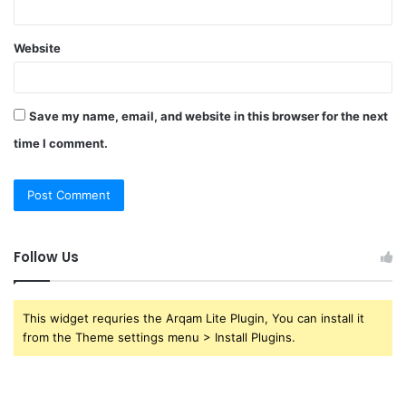
Website
Save my name, email, and website in this browser for the next
time I comment.
Follow Us
This widget requries the Arqam Lite Plugin, You can install it
from the Theme settings menu > Install Plugins.