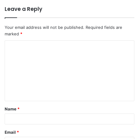
Leave a Reply
Your email address will not be published.
Required fields are
marked
*
C
o
m
m
e
n
t
Name
*
*
Email
*