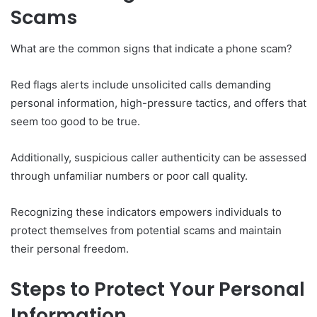
Scams
What are the common signs that indicate a phone scam?
Red flags alerts include unsolicited calls demanding
personal information, high-pressure tactics, and offers that
seem too good to be true.
Additionally, suspicious caller authenticity can be assessed
through unfamiliar numbers or poor call quality.
Recognizing these indicators empowers individuals to
protect themselves from potential scams and maintain
their personal freedom.
Steps to Protect Your Personal
Information