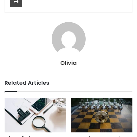
Olivia
Related Articles