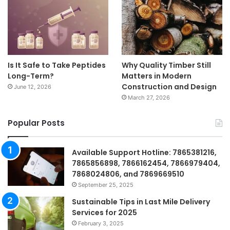
Is It Safe to Take Peptides
Why Quality Timber Still
Long-Term?
Matters in Modern
Construction and Design
June 12, 2026
March 27, 2026
Popular Posts
Available Support Hotline: 7865381216,
7865856898, 7866162454, 7866979404,
7868024806, and 7869669510
September 25, 2025
Sustainable Tips in Last Mile Delivery
Services for 2025
February 3, 2025