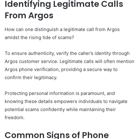
Identifying Legitimate Calls
From Argos
How can one distinguish a legitimate call from Argos
amidst the rising tide of scams?
To ensure authenticity, verify the caller’s identity through
Argos customer service. Legitimate calls will often mention
Argos phone verification, providing a secure way to
confirm their legitimacy.
Protecting personal information is paramount, and
knowing these details empowers individuals to navigate
potential scams confidently while maintaining their
freedom.
Common Signs of Phone