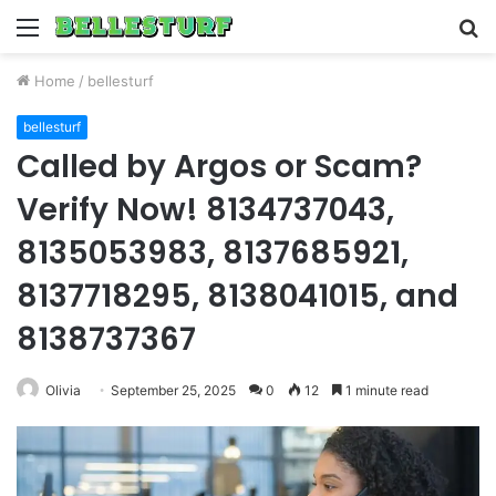
Menu
S
fo
Home
/
bellesturf
bellesturf
Called by Argos or Scam?
Verify Now! 8134737043,
8135053983, 8137685921,
8137718295, 8138041015, and
8138737367
Olivia
September 25, 2025
0
12
1 minute read