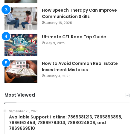
How Speech Therapy Can Improve
Communication Skills
January 16, 2025
Ultimate CFL Road Trip Guide
May 9, 2025
How to Avoid Common Real Estate
Investment Mistakes
January 4, 2025
Most Viewed
September 25, 2025
Available Support Hotline: 7865381216, 7865856898,
7866162454, 7866979404, 7868024806, and
7869669510