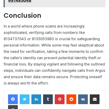
691485048
Conclusion
In a world where phone scams are increasingly
sophisticated, verifying calls from numbers like
8134737043 or 8135053983 is crucial for safeguarding
personal information. While some may feel skeptical about
the need for verification, taking a few moments to confirm
the caller’s identity can prevent potential identity theft or
financial loss. By staying vigilant and following the outlined
steps, individuals can confidently navigate calls from Argos
and ensure their data remains secure. Protecting oneself
is always worth the effort.
LinkedIn
Tumblr
Pinterest
Reddit
VKontakte
Share via Email
Print