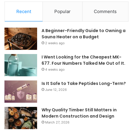
Recent
Popular
Comments
A Beginner-Friendly Guide to Owning a
Sauna Heater on a Budget
2 weeks ago
I Went Looking for the Cheapest MK-
677. Four Numbers Talked Me Out of It.
4 weeks ago
Is It Safe to Take Peptides Long-Term?
June 12, 2026
Why Quality Timber Still Matters in
Modern Construction and Design
March 27, 2026