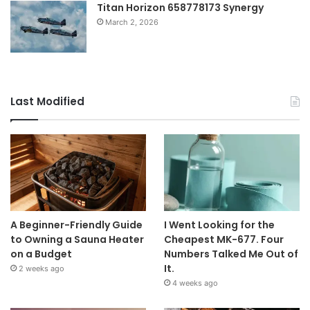
Titan Horizon 658778173 Synergy
March 2, 2026
Last Modified
A Beginner-Friendly Guide
I Went Looking for the
to Owning a Sauna Heater
Cheapest MK-677. Four
on a Budget
Numbers Talked Me Out of
It.
2 weeks ago
4 weeks ago