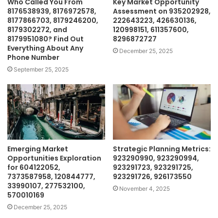
Who Called You From
Key Market Opportunity
8176538939, 8176972578,
Assessment on 935202928,
8177866703, 8179246200,
222643223, 426630136,
8179302272, and
120998151, 611357600,
8179951080? Find Out
8296872727
Everything About Any
December 25, 2025
Phone Number
September 25, 2025
Emerging Market
Strategic Planning Metrics:
Opportunities Exploration
923290990, 923290994,
for 604122052,
923291723, 923291725,
7373587958, 120844777,
923291726, 926173550
33990107, 277532100,
November 4, 2025
570010169
December 25, 2025