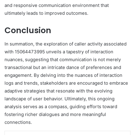
and responsive communication environment that
ultimately leads to improved outcomes.
Conclusion
In summation, the exploration of caller activity associated
with 15064473995 unveils a tapestry of interaction
nuances, suggesting that communication is not merely
transactional but an intricate dance of preferences and
engagement. By delving into the nuances of interaction
logs and trends, stakeholders are encouraged to embrace
adaptive strategies that resonate with the evolving
landscape of user behavior. Ultimately, this ongoing
analysis serves as a compass, guiding efforts toward
fostering richer dialogues and more meaningful
connections.