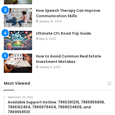
How Speech Therapy Can Improve
Communication Skills
January 16, 2025
Ultimate CFL Road Trip Guide
May 9, 2025
How to Avoid Common Real Estate
Investment Mistakes
January 4, 2025
Most Viewed
September 25, 2025
Available Support Hotline: 7865381216, 7865856898,
7866162454, 7866979404, 7868024806, and
7869669510