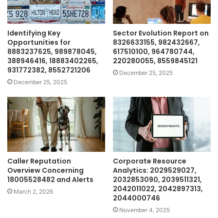
Identifying Key
Sector Evolution Report on
Opportunities for
8326633155, 982432667,
8883237625, 989878045,
617510100, 964780744,
388946416, 18883402265,
220280055, 8559845121
931772382, 8552721206
December 25, 2025
December 25, 2025
Caller Reputation
Corporate Resource
Overview Concerning
Analytics: 2029529027,
18005528482 and Alerts
2032853090, 2039511321,
2042011022, 2042897313,
March 2, 2026
2044000746
November 4, 2025