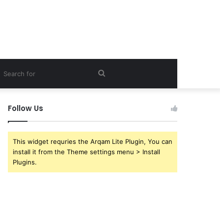
debar
Search
for
Follow Us
This widget requries the Arqam Lite Plugin, You can
install it from the Theme settings menu > Install
Plugins.