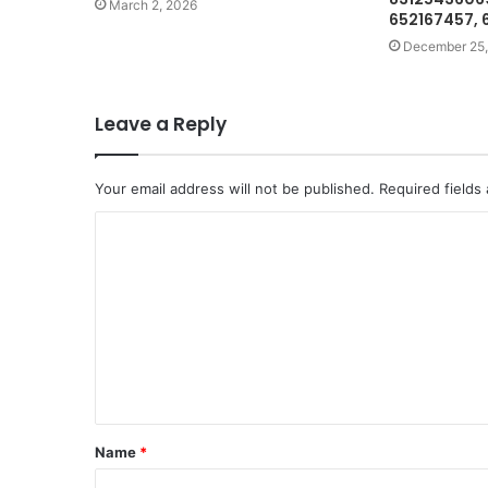
March 2, 2026
652167457, 
December 25,
Leave a Reply
Your email address will not be published.
Required fields
C
o
m
m
e
n
t
Name
*
*