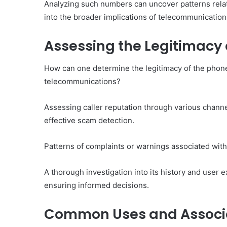
Analyzing such numbers can uncover patterns relate
into the broader implications of telecommunication
Assessing the Legitimacy 
How can one determine the legitimacy of the phon
telecommunications?
Assessing caller reputation through various channel
effective scam detection.
Patterns of complaints or warnings associated with 
A thorough investigation into its history and user e
ensuring informed decisions.
Common Uses and Associa