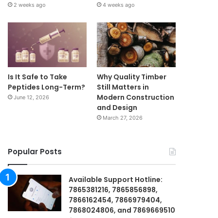
2 weeks ago
4 weeks ago
Is It Safe to Take
Why Quality Timber
Peptides Long-Term?
Still Matters in
Modern Construction
June 12, 2026
and Design
March 27, 2026
Popular Posts
Available Support Hotline:
7865381216, 7865856898,
7866162454, 7866979404,
7868024806, and 7869669510