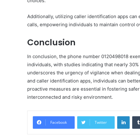
choices.
Additionally, utilizing caller identification apps c
calls, empowering individuals to maintain control 
Conclusion
In conclusion, the phone number 0120498018 exemp
individuals, with studies indicating that nearly 30%
underscores the urgency of vigilance when dealing
and caller identification apps, individuals can bet
proactive measures are essential in fostering safe
interconnected and risky environment.
Linke
Facebook
Twitter