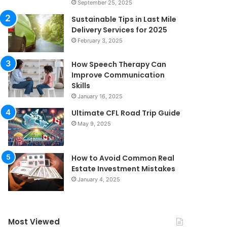
September 25, 2025
Sustainable Tips in Last Mile
Delivery Services for 2025
February 3, 2025
How Speech Therapy Can
Improve Communication
Skills
January 16, 2025
Ultimate CFL Road Trip Guide
May 9, 2025
How to Avoid Common Real
Estate Investment Mistakes
January 4, 2025
Most Viewed