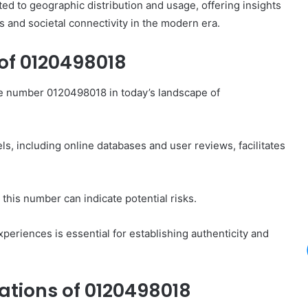
d to geographic distribution and usage, offering insights
s and societal connectivity in the modern era.
of 0120498018
e number 0120498018 in today’s landscape of
s, including online databases and user reviews, facilitates
this number can indicate potential risks.
xperiences is essential for establishing authenticity and
tions of 0120498018