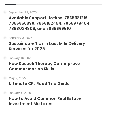
September 25, 2025
Available Support Hotline: 7865381216,
7865856898, 7866162454, 7866979404,
7868024806, and 7869669510
February 3, 2025
Sustainable Tips in Last Mile Delivery
Services for 2025
January 16, 2025
How Speech Therapy Can Improve
Communication Skills
May 9, 2025
Ultimate CFL Road Trip Guide
January 4, 2025
How to Avoid Common Real Estate
Investment Mistakes