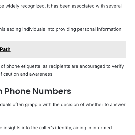
 widely recognized, it has been associated with several
isleading individuals into providing personal information.
Path
 of phone etiquette, as recipients are encouraged to verify
of caution and awareness.
wn Phone Numbers
uals often grapple with the decision of whether to answer
nsights into the caller’s identity, aiding in informed