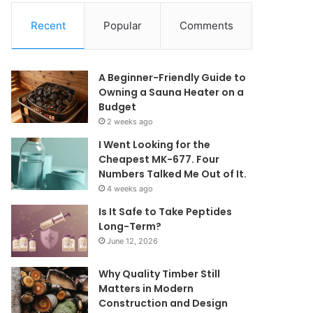
Recent
Popular
Comments
A Beginner-Friendly Guide to
Owning a Sauna Heater on a
Budget
2 weeks ago
I Went Looking for the
Cheapest MK-677. Four
Numbers Talked Me Out of It.
4 weeks ago
Is It Safe to Take Peptides
Long-Term?
June 12, 2026
Why Quality Timber Still
Matters in Modern
Construction and Design