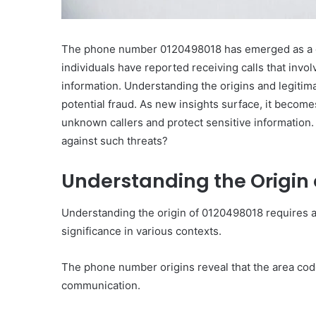
The phone number 0120498018 has emerged as a c
individuals have reported receiving calls that invo
information. Understanding the origins and legitima
potential fraud. As new insights surface, it becom
unknown callers and protect sensitive information
against such threats?
Understanding the Origin 
Understanding the origin of 0120498018 requires an
significance in various contexts.
The phone number origins reveal that the area code i
communication.