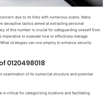
oncern due to its links with numerous scams. Many
lve deceptive tactics aimed at extracting personal
cy of this number is crucial for safeguarding oneself from
es imperative to evaluate how to effectively manage
. What strategies can one employ to enhance security
of 0120498018
 examination of its numerical structure and potential
s critical for categorizing locations and facilitating