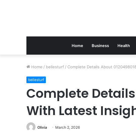
Home
Business
Health
Home
/
bellesturf
/
Complete Details About 0120498018 
bellesturf
Complete Details
With Latest Insig
Olivia
March 2, 2026