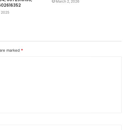
March 2, 2026
602616352
 2025
 are marked
*