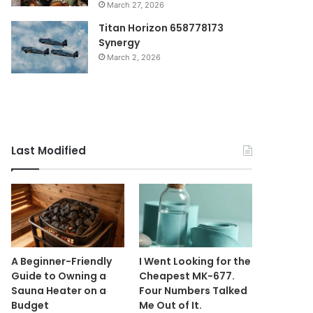
March 27, 2026
Titan Horizon 658778173
Synergy
March 2, 2026
Last Modified
A Beginner-Friendly
I Went Looking for the
Guide to Owning a
Cheapest MK-677.
Sauna Heater on a
Four Numbers Talked
Budget
Me Out of It.