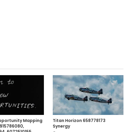
pportunity Mapping
Titan Horizon 658778173
 915786080,
Synergy
4, 6072510155,