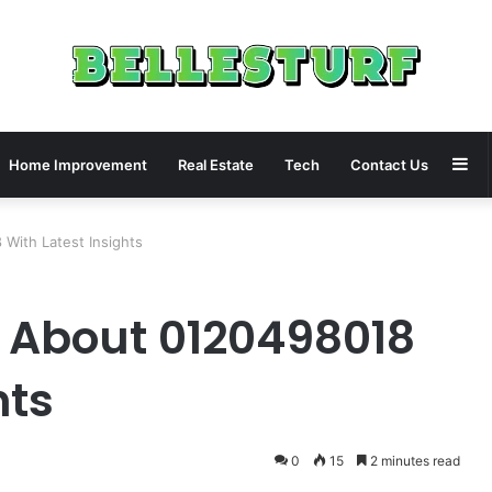
Si
Home Improvement
Real Estate
Tech
Contact Us
With Latest Insights
 About 0120498018
hts
0
15
2 minutes read