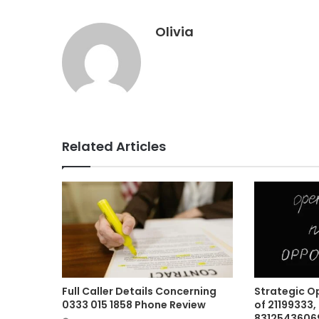
Olivia
Related Articles
Full Caller Details Concerning
Strategic O
0333 015 1858 Phone Review
of 21199333,
83125436069