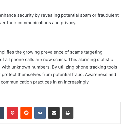
an enhance security by revealing potential spam or fraudulent
over their communications and privacy.
lifies the growing prevalence of scams targeting
 of all phone calls are now scams. This alarming statistic
 with unknown numbers. By utilizing phone tracking tools
ter protect themselves from potential fraud. Awareness and
r communication practices in an increasingly
dIn
Tumblr
Pinterest
Reddit
VKontakte
Share via Email
Print