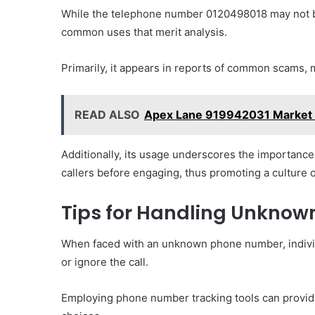
While the telephone number 0120498018 may not be
common uses that merit analysis.
Primarily, it appears in reports of common scams, m
READ ALSO
Apex Lane 919942031 Market 
Additionally, its usage underscores the importance
callers before engaging, thus promoting a culture 
Tips for Handling Unkno
When faced with an unknown phone number, individ
or ignore the call.
Employing phone number tracking tools can provide i