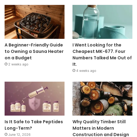
A Beginner-Friendly Guide
I Went Looking for the
to Owning a Sauna Heater
Cheapest MK-677. Four
on a Budget
Numbers Talked Me Out of
It.
2 weeks ago
4 weeks ago
Is It Safe to Take Peptides
Why Quality Timber Still
Long-Term?
Matters in Modern
Construction and Design
June 12, 2026