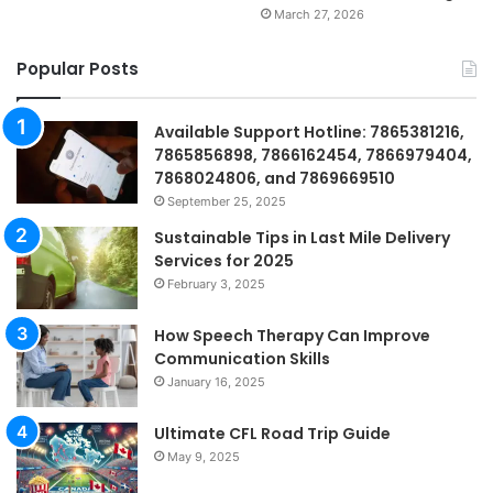
March 27, 2026
Popular Posts
Available Support Hotline: 7865381216,
7865856898, 7866162454, 7866979404,
7868024806, and 7869669510
September 25, 2025
Sustainable Tips in Last Mile Delivery
Services for 2025
February 3, 2025
How Speech Therapy Can Improve
Communication Skills
January 16, 2025
Ultimate CFL Road Trip Guide
May 9, 2025