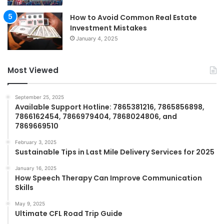
How to Avoid Common Real Estate
Investment Mistakes
January 4, 2025
Most Viewed
September 25, 2025
Available Support Hotline: 7865381216, 7865856898,
7866162454, 7866979404, 7868024806, and
7869669510
February 3, 2025
Sustainable Tips in Last Mile Delivery Services for 2025
January 16, 2025
How Speech Therapy Can Improve Communication
Skills
May 9, 2025
Ultimate CFL Road Trip Guide