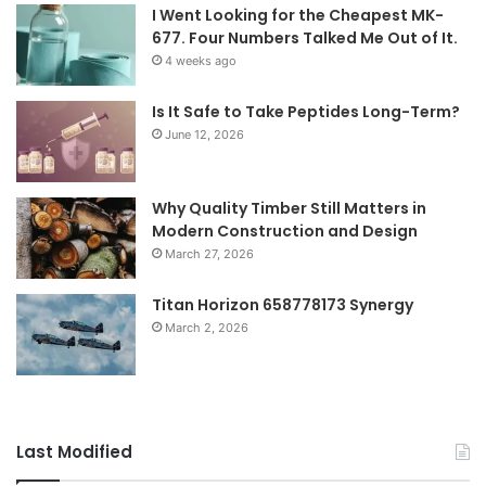
I Went Looking for the Cheapest MK-
677. Four Numbers Talked Me Out of It.
4 weeks ago
Is It Safe to Take Peptides Long-Term?
June 12, 2026
Why Quality Timber Still Matters in
Modern Construction and Design
March 27, 2026
Titan Horizon 658778173 Synergy
March 2, 2026
Last Modified