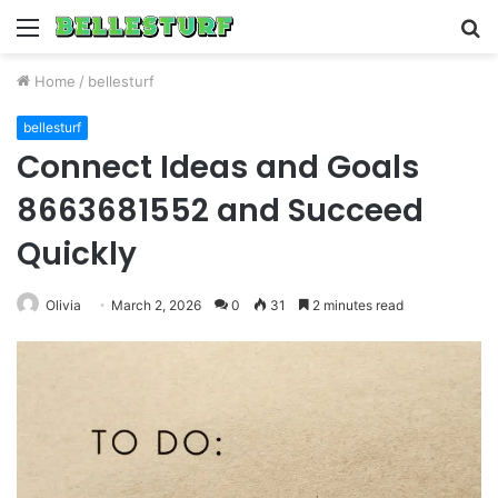
Menu
S
fo
Home
/
bellesturf
bellesturf
Connect Ideas and Goals
8663681552 and Succeed
Quickly
Olivia
March 2, 2026
0
31
2 minutes read