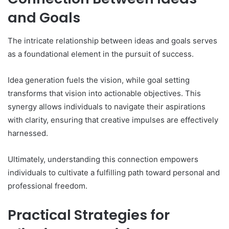
and Goals
The intricate relationship between ideas and goals serves
as a foundational element in the pursuit of success.
Idea generation fuels the vision, while goal setting
transforms that vision into actionable objectives. This
synergy allows individuals to navigate their aspirations
with clarity, ensuring that creative impulses are effectively
harnessed.
Ultimately, understanding this connection empowers
individuals to cultivate a fulfilling path toward personal and
professional freedom.
Practical Strategies for