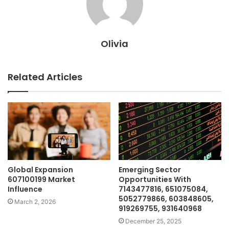
Olivia
Related Articles
Global Expansion
Emerging Sector
607100199 Market
Opportunities With
Influence
7143477816, 651075084,
5052779866, 603848605,
March 2, 2026
919269755, 931640968
December 25, 2025