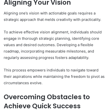
Aligning Your Vision
Aligning one’s vision with actionable goals requires a
strategic approach that melds creativity with practicality.
To achieve effective vision alignment, individuals should
engage in thorough strategic planning, identifying core
values and desired outcomes. Developing a flexible
roadmap, incorporating measurable milestones, and
regularly assessing progress fosters adaptability.
This process empowers individuals to navigate toward
their aspirations while maintaining the freedom to pivot as
circumstances evolve.
Overcoming Obstacles to
Achieve Quick Success