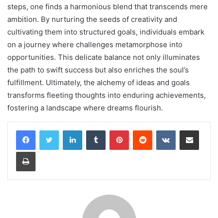
steps, one finds a harmonious blend that transcends mere
ambition. By nurturing the seeds of creativity and
cultivating them into structured goals, individuals embark
on a journey where challenges metamorphose into
opportunities. This delicate balance not only illuminates
the path to swift success but also enriches the soul’s
fulfillment. Ultimately, the alchemy of ideas and goals
transforms fleeting thoughts into enduring achievements,
fostering a landscape where dreams flourish.
LinkedIn
Tumblr
Pinterest
Reddit
VKontakte
Share via Email
Print