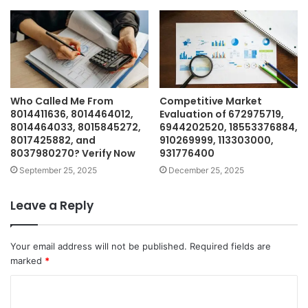
Who Called Me From
Competitive Market
8014411636, 8014464012,
Evaluation of 672975719,
8014464033, 8015845272,
6944202520, 18553376884,
8017425882, and
910269999, 113303000,
8037980270? Verify Now
931776400
September 25, 2025
December 25, 2025
Leave a Reply
Your email address will not be published.
Required fields are
marked
*
C
o