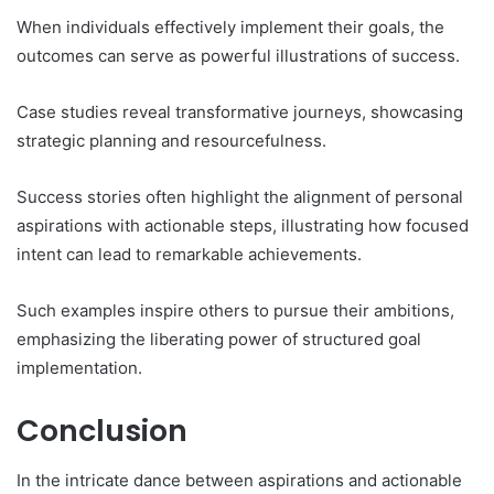
When individuals effectively implement their goals, the
outcomes can serve as powerful illustrations of success.
Case studies reveal transformative journeys, showcasing
strategic planning and resourcefulness.
Success stories often highlight the alignment of personal
aspirations with actionable steps, illustrating how focused
intent can lead to remarkable achievements.
Such examples inspire others to pursue their ambitions,
emphasizing the liberating power of structured goal
implementation.
Conclusion
In the intricate dance between aspirations and actionable