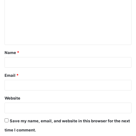
m
m
e
n
t
Name
*
*
Email
*
Website
Save my name, email, and website in this browser for the next
time I comment.