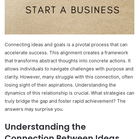
Connecting ideas and goals is a pivotal process that can
accelerate success. This alignment creates a framework
that transforms abstract thoughts into concrete actions. It
allows individuals to navigate challenges with purpose and
clarity. However, many struggle with this connection, often
losing sight of their aspirations. Understanding the
dynamics of this relationship is crucial. What strategies can
truly bridge the gap and foster rapid achievement? The
answers may surprise you.
Understanding the
Connection Between Ideas