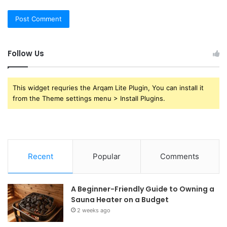
Follow Us
This widget requries the Arqam Lite Plugin, You can install it
from the Theme settings menu > Install Plugins.
Recent
Popular
Comments
A Beginner-Friendly Guide to Owning a
Sauna Heater on a Budget
2 weeks ago