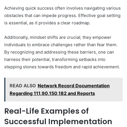
Achieving quick success often involves navigating various
obstacles that can impede progress. Effective goal setting
is essential, as it provides a clear roadmap.
Additionally, mindset shifts are crucial; they empower
individuals to embrace challenges rather than fear them.
By recognizing and addressing these barriers, one can
harness their potential, transforming setbacks into
stepping stones towards freedom and rapid achievement.
READ ALSO
Network Record Documentation
Regarding 111,90,150,182 and Reports
Real-Life Examples of
Successful Implementation