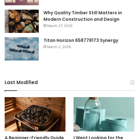
Why Quality Timber Still Matters in
Modern Construction and Design
March 27, 2026
Titan Horizon 658778173 Synergy
March 2, 2026
Last Modified
A Beginner-Friendly Guide
I Went Looking for the