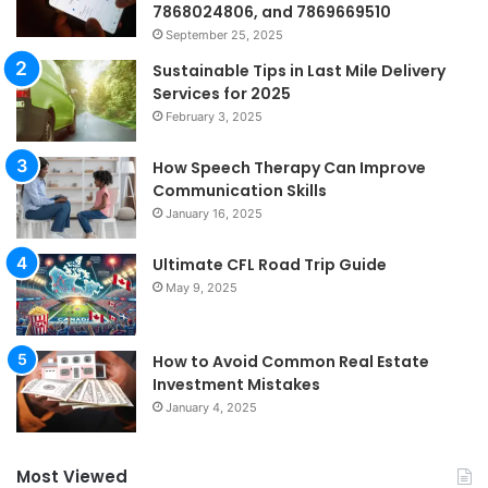
7868024806, and 7869669510
September 25, 2025
Sustainable Tips in Last Mile Delivery
Services for 2025
February 3, 2025
How Speech Therapy Can Improve
Communication Skills
January 16, 2025
Ultimate CFL Road Trip Guide
May 9, 2025
How to Avoid Common Real Estate
Investment Mistakes
January 4, 2025
Most Viewed