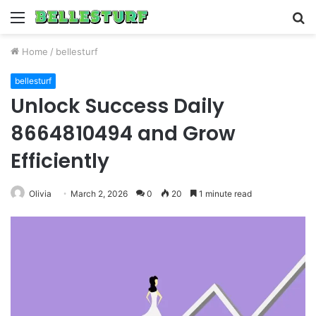
Menu
S
fo
Home
/
bellesturf
bellesturf
Unlock Success Daily
8664810494 and Grow
Efficiently
Olivia
March 2, 2026
0
20
1 minute read