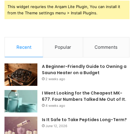
This widget requries the Arqam Lite Plugin, You can install it
from the Theme settings menu > Install Plugins.
Recent
Popular
Comments
A Beginner-Friendly Guide to Owning a
Sauna Heater on a Budget
2 weeks ago
I Went Looking for the Cheapest MK-
677. Four Numbers Talked Me Out of It.
4 weeks ago
Is It Safe to Take Peptides Long-Term?
June 12, 2026