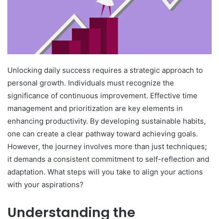
Unlocking daily success requires a strategic approach to
personal growth. Individuals must recognize the
significance of continuous improvement. Effective time
management and prioritization are key elements in
enhancing productivity. By developing sustainable habits,
one can create a clear pathway toward achieving goals.
However, the journey involves more than just techniques;
it demands a consistent commitment to self-reflection and
adaptation. What steps will you take to align your actions
with your aspirations?
Understanding the