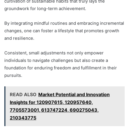
cultivation of sustainable habits that truly lays the
groundwork for long-term achievement.
By integrating mindful routines and embracing incremental
changes, one can foster a lifestyle that promotes growth
and resilience.
Consistent, small adjustments not only empower
individuals to navigate challenges but also create a
foundation for enduring freedom and fulfillment in their
pursuits.
READ ALSO
Market Potential and Innovation
Insights for 120907615, 120957640,
7705573001, 613747224, 690275043,
210343775