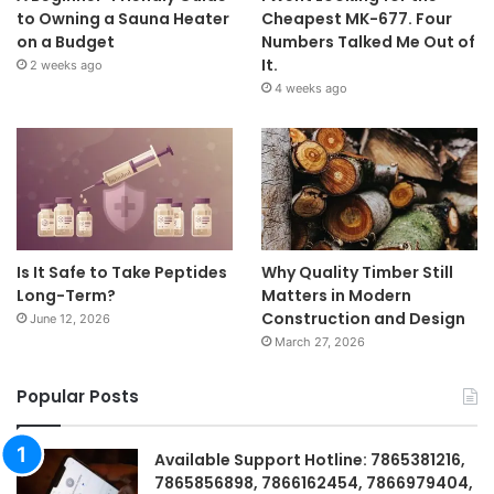
to Owning a Sauna Heater
Cheapest MK-677. Four
on a Budget
Numbers Talked Me Out of
It.
2 weeks ago
4 weeks ago
Is It Safe to Take Peptides
Why Quality Timber Still
Long-Term?
Matters in Modern
Construction and Design
June 12, 2026
March 27, 2026
Popular Posts
Available Support Hotline: 7865381216,
7865856898, 7866162454, 7866979404,