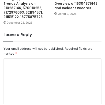
Trends Analysis on
Overview of 16304875143
910282146, 570010253,
and Incident Records
7172976063, 621194571,
March 2, 2026
911515122, 18775875726
December 25, 2025
Leave a Reply
Your email address will not be published.
Required fields are
marked
*
C
o
m
m
e
n
t