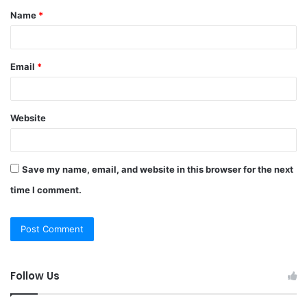
Name
*
*
Email
*
Website
Save my name, email, and website in this browser for the next
time I comment.
Follow Us