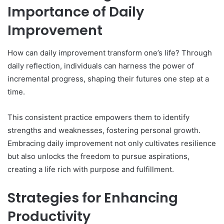
Importance of Daily
Improvement
How can daily improvement transform one’s life? Through
daily reflection, individuals can harness the power of
incremental progress, shaping their futures one step at a
time.
This consistent practice empowers them to identify
strengths and weaknesses, fostering personal growth.
Embracing daily improvement not only cultivates resilience
but also unlocks the freedom to pursue aspirations,
creating a life rich with purpose and fulfillment.
Strategies for Enhancing
Productivity