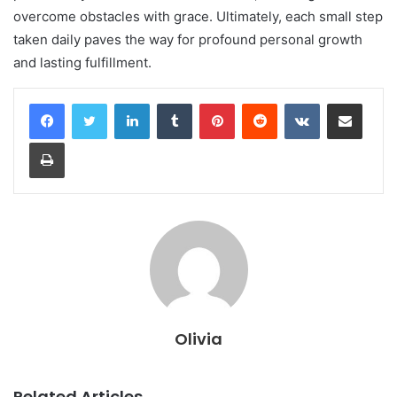
overcome obstacles with grace. Ultimately, each small step
taken daily paves the way for profound personal growth
and lasting fulfillment.
LinkedIn
Tumblr
Pinterest
Reddit
VKontakte
Share via Email
Print
Olivia
Related Articles