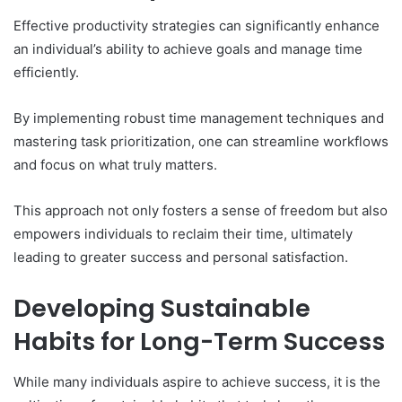
Effective productivity strategies can significantly enhance
an individual’s ability to achieve goals and manage time
efficiently.
By implementing robust time management techniques and
mastering task prioritization, one can streamline workflows
and focus on what truly matters.
This approach not only fosters a sense of freedom but also
empowers individuals to reclaim their time, ultimately
leading to greater success and personal satisfaction.
Developing Sustainable
Habits for Long-Term Success
While many individuals aspire to achieve success, it is the