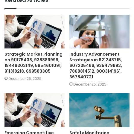
Strategic Market Planning
Industry Advancement
on 911175438, 938889999,
Strategies in 621248715,
18448302149, 5854601091,
607235466, 935479692,
911318218, 699583305
7868814512, 8003141961,
667840721
December 25, 2025
December 25, 2025
Emerging Competitive
Safety Monitoring