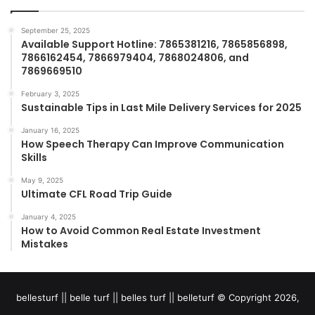
September 25, 2025
Available Support Hotline: 7865381216, 7865856898,
7866162454, 7866979404, 7868024806, and
7869669510
February 3, 2025
Sustainable Tips in Last Mile Delivery Services for 2025
January 16, 2025
How Speech Therapy Can Improve Communication
Skills
May 9, 2025
Ultimate CFL Road Trip Guide
January 4, 2025
How to Avoid Common Real Estate Investment
Mistakes
bellesturf || belle turf || belles turf || belleturf © Copyright 2026,