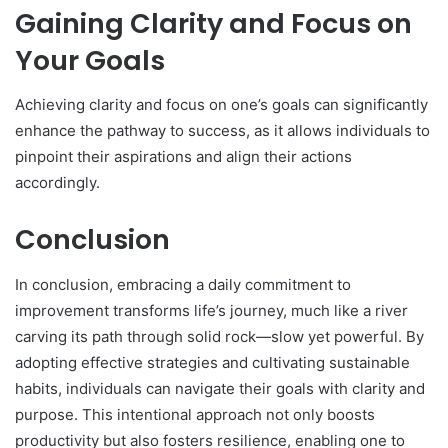
Gaining Clarity and Focus on
Your Goals
Achieving clarity and focus on one’s goals can significantly
enhance the pathway to success, as it allows individuals to
pinpoint their aspirations and align their actions
accordingly.
Conclusion
In conclusion, embracing a daily commitment to
improvement transforms life’s journey, much like a river
carving its path through solid rock—slow yet powerful. By
adopting effective strategies and cultivating sustainable
habits, individuals can navigate their goals with clarity and
purpose. This intentional approach not only boosts
productivity but also fosters resilience, enabling one to