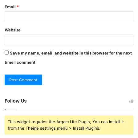
Email
*
Website
Save my name, email, and website in this browser for the next
time I comment.
Follow Us
This widget requries the Arqam Lite Plugin, You can install it
from the Theme settings menu > Install Plugins.