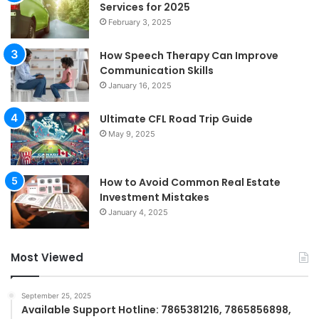
Services for 2025
February 3, 2025
How Speech Therapy Can Improve
Communication Skills
January 16, 2025
Ultimate CFL Road Trip Guide
May 9, 2025
How to Avoid Common Real Estate
Investment Mistakes
January 4, 2025
Most Viewed
September 25, 2025
Available Support Hotline: 7865381216, 7865856898,