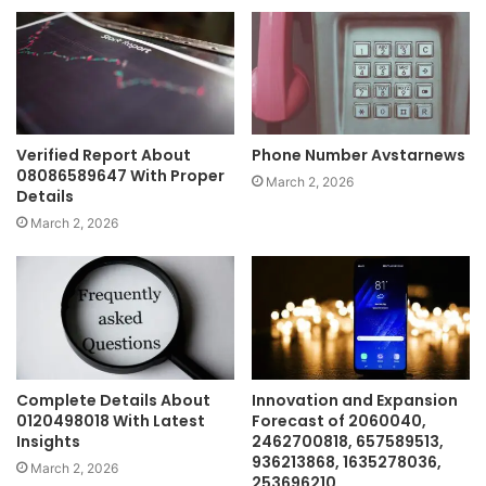
Verified Report About
Phone Number Avstarnews
08086589647 With Proper
March 2, 2026
Details
March 2, 2026
Complete Details About
Innovation and Expansion
0120498018 With Latest
Forecast of 2060040,
Insights
2462700818, 657589513,
936213868, 1635278036,
March 2, 2026
253696210