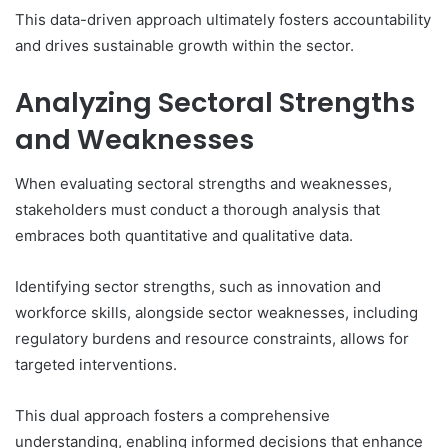
This data-driven approach ultimately fosters accountability
and drives sustainable growth within the sector.
Analyzing Sectoral Strengths
and Weaknesses
When evaluating sectoral strengths and weaknesses,
stakeholders must conduct a thorough analysis that
embraces both quantitative and qualitative data.
Identifying sector strengths, such as innovation and
workforce skills, alongside sector weaknesses, including
regulatory burdens and resource constraints, allows for
targeted interventions.
This dual approach fosters a comprehensive
understanding, enabling informed decisions that enhance