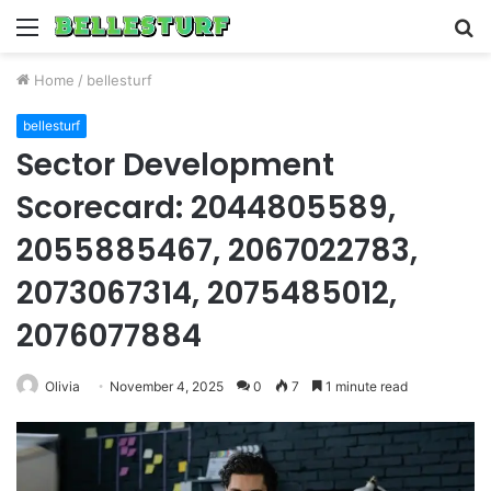
Menu
S
fo
Home
/
bellesturf
bellesturf
Sector Development
Scorecard: 2044805589,
2055885467, 2067022783,
2073067314, 2075485012,
2076077884
Olivia
November 4, 2025
0
7
1 minute read