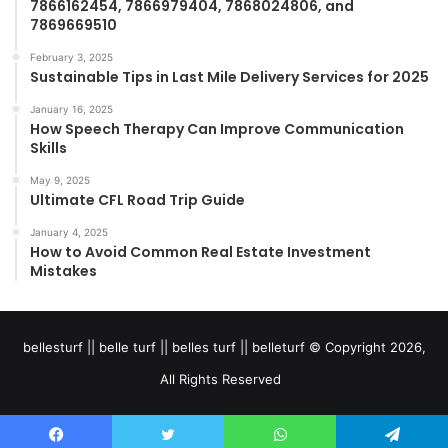
7866162454, 7866979404, 7868024806, and
7869669510
February 3, 2025
Sustainable Tips in Last Mile Delivery Services for 2025
January 16, 2025
How Speech Therapy Can Improve Communication
Skills
May 9, 2025
Ultimate CFL Road Trip Guide
January 4, 2025
How to Avoid Common Real Estate Investment
Mistakes
bellesturf || belle turf || belles turf || belleturf © Copyright 2026,
All Rights Reserved