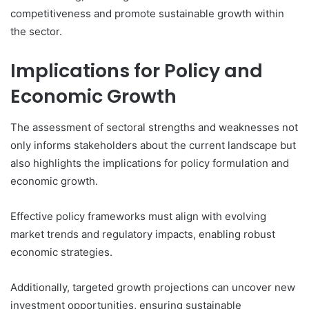
competitiveness and promote sustainable growth within
the sector.
Implications for Policy and
Economic Growth
The assessment of sectoral strengths and weaknesses not
only informs stakeholders about the current landscape but
also highlights the implications for policy formulation and
economic growth.
Effective policy frameworks must align with evolving
market trends and regulatory impacts, enabling robust
economic strategies.
Additionally, targeted growth projections can uncover new
investment opportunities, ensuring sustainable