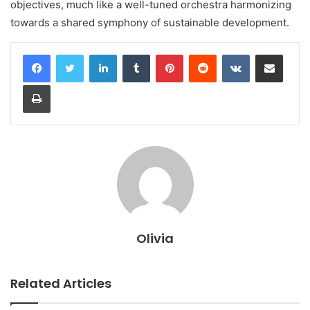
objectives, much like a well-tuned orchestra harmonizing
towards a shared symphony of sustainable development.
LinkedIn
Tumblr
Pinterest
Reddit
VKontakte
Share via Email
Print
Olivia
Related Articles