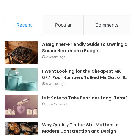
Recent
Popular
Comments
A Beginner-Friendly Guide to Owning a
Sauna Heater on a Budget
2 weeks ago
I Went Looking for the Cheapest MK-
677. Four Numbers Talked Me Out of It.
4 weeks ago
Is It Safe to Take Peptides Long-Term?
June 12, 2026
Why Quality Timber Still Matters in
Modern Construction and Design