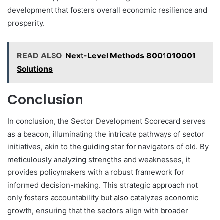
development that fosters overall economic resilience and
prosperity.
READ ALSO
Next-Level Methods 8001010001
Solutions
Conclusion
In conclusion, the Sector Development Scorecard serves
as a beacon, illuminating the intricate pathways of sector
initiatives, akin to the guiding star for navigators of old. By
meticulously analyzing strengths and weaknesses, it
provides policymakers with a robust framework for
informed decision-making. This strategic approach not
only fosters accountability but also catalyzes economic
growth, ensuring that the sectors align with broader