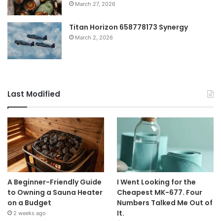
March 27, 2026
Titan Horizon 658778173 Synergy
March 2, 2026
Last Modified
A Beginner-Friendly Guide
I Went Looking for the
to Owning a Sauna Heater
Cheapest MK-677. Four
on a Budget
Numbers Talked Me Out of
It.
2 weeks ago