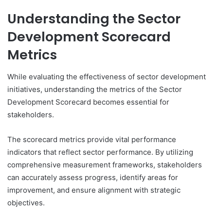
Understanding the Sector
Development Scorecard
Metrics
While evaluating the effectiveness of sector development
initiatives, understanding the metrics of the Sector
Development Scorecard becomes essential for
stakeholders.
The scorecard metrics provide vital performance
indicators that reflect sector performance. By utilizing
comprehensive measurement frameworks, stakeholders
can accurately assess progress, identify areas for
improvement, and ensure alignment with strategic
objectives.