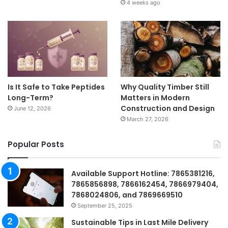
4 weeks ago
Is It Safe to Take Peptides
Why Quality Timber Still
Long-Term?
Matters in Modern
Construction and Design
June 12, 2026
March 27, 2026
Popular Posts
Available Support Hotline: 7865381216,
7865856898, 7866162454, 7866979404,
7868024806, and 7869669510
September 25, 2025
Sustainable Tips in Last Mile Delivery