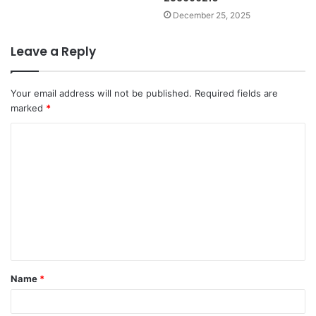
December 25, 2025
Leave a Reply
Your email address will not be published.
Required fields are
marked
*
C
o
m
m
e
n
t
Name
*
*