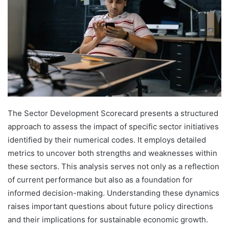
The Sector Development Scorecard presents a structured
approach to assess the impact of specific sector initiatives
identified by their numerical codes. It employs detailed
metrics to uncover both strengths and weaknesses within
these sectors. This analysis serves not only as a reflection
of current performance but also as a foundation for
informed decision-making. Understanding these dynamics
raises important questions about future policy directions
and their implications for sustainable economic growth.