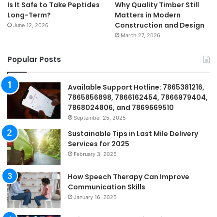
Is It Safe to Take Peptides
Why Quality Timber Still
Long-Term?
Matters in Modern
Construction and Design
June 12, 2026
March 27, 2026
Popular Posts
Available Support Hotline: 7865381216,
7865856898, 7866162454, 7866979404,
7868024806, and 7869669510
September 25, 2025
Sustainable Tips in Last Mile Delivery
Services for 2025
February 3, 2025
How Speech Therapy Can Improve
Communication Skills
January 16, 2025