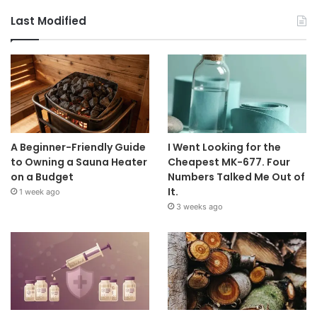
Last Modified
A Beginner-Friendly Guide
I Went Looking for the
to Owning a Sauna Heater
Cheapest MK-677. Four
on a Budget
Numbers Talked Me Out of
It.
1 week ago
3 weeks ago