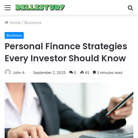
Menu
S
fo
Home
/
Business
Business
Personal Finance Strategies
Every Investor Should Know
John A
September 2, 2025
0
45
3 minutes read