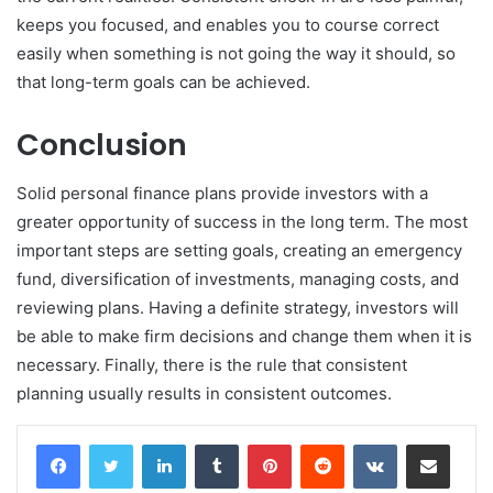
keeps you focused, and enables you to course correct
easily when something is not going the way it should, so
that long-term goals can be achieved.
Conclusion
Solid personal finance plans provide investors with a
greater opportunity of success in the long term. The most
important steps are setting goals, creating an emergency
fund, diversification of investments, managing costs, and
reviewing plans. Having a definite strategy, investors will
be able to make firm decisions and change them when it is
necessary. Finally, there is the rule that consistent
planning usually results in consistent outcomes.
LinkedIn
Tumblr
Pinterest
Reddit
VKontakte
Share via Email
Print