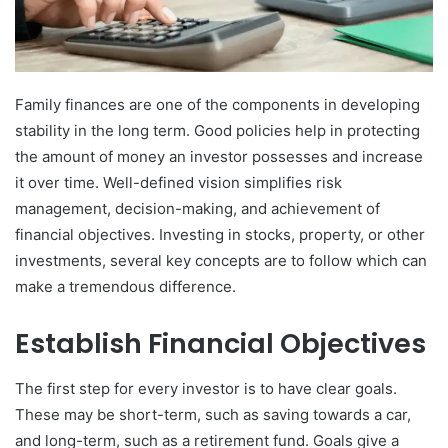
Family finances are one of the components in developing
stability in the long term. Good policies help in protecting
the amount of money an investor possesses and increase
it over time. Well-defined vision simplifies risk
management, decision-making, and achievement of
financial objectives. Investing in stocks, property, or other
investments, several key concepts are to follow which can
make a tremendous difference.
Establish Financial Objectives
The first step for every investor is to have clear goals.
These may be short-term, such as saving towards a car,
and long-term, such as a retirement fund. Goals give a