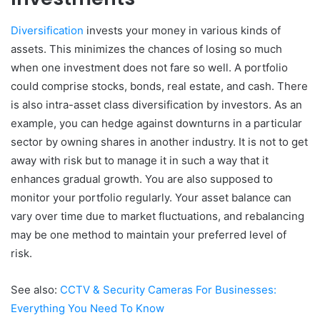
Diversification
invests your money in various kinds of
assets. This minimizes the chances of losing so much
when one investment does not fare so well. A portfolio
could comprise stocks, bonds, real estate, and cash. There
is also intra-asset class diversification by investors. As an
example, you can hedge against downturns in a particular
sector by owning shares in another industry. It is not to get
away with risk but to manage it in such a way that it
enhances gradual growth. You are also supposed to
monitor your portfolio regularly. Your asset balance can
vary over time due to market fluctuations, and rebalancing
may be one method to maintain your preferred level of
risk.
See also:
CCTV & Security Cameras For Businesses:
Everything You Need To Know