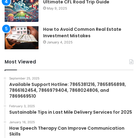
Ultimate CFL Road Trip Guide
May 9, 2025
How to Avoid Common Real Estate
Investment Mistakes
January 4, 2025
Most Viewed
September 25, 2025
Available Support Hotline: 7865381216, 7865856898,
7866162454, 7866979404, 7868024806, and
7869669510
February 3, 2025
Sustainable Tips in Last Mile Delivery Services for 2025
January 16, 2025
How Speech Therapy Can Improve Communication
Skills