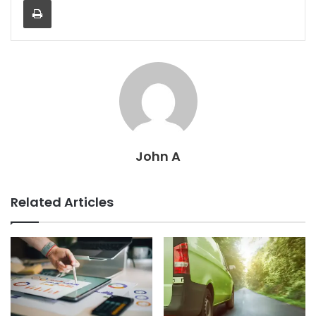
John A
Related Articles