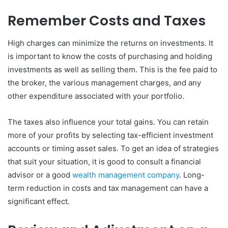
Remember Costs and Taxes
High charges can minimize the returns on investments. It
is important to know the costs of purchasing and holding
investments as well as selling them. This is the fee paid to
the broker, the various management charges, and any
other expenditure associated with your portfolio.
The taxes also influence your total gains. You can retain
more of your profits by selecting tax-efficient investment
accounts or timing asset sales. To get an idea of strategies
that suit your situation, it is good to consult a financial
advisor or a good
wealth management company
. Long-
term reduction in costs and tax management can have a
significant effect.