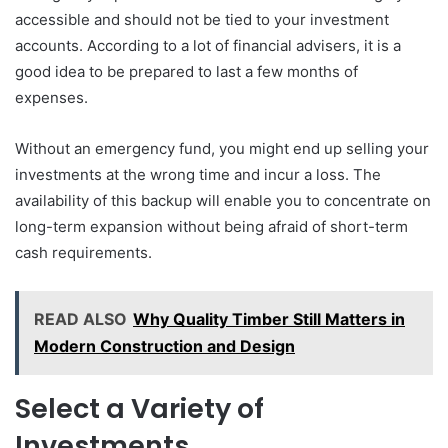
accessible and should not be tied to your investment
accounts. According to a lot of financial advisers, it is a
good idea to be prepared to last a few months of
expenses.
Without an emergency fund, you might end up selling your
investments at the wrong time and incur a loss. The
availability of this backup will enable you to concentrate on
long-term expansion without being afraid of short-term
cash requirements.
READ ALSO
Why Quality Timber Still Matters in
Modern Construction and Design
Select a Variety of
Investments