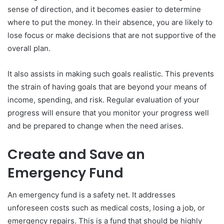
sense of direction, and it becomes easier to determine
where to put the money. In their absence, you are likely to
lose focus or make decisions that are not supportive of the
overall plan.
It also assists in making such goals realistic. This prevents
the strain of having goals that are beyond your means of
income, spending, and risk. Regular evaluation of your
progress will ensure that you monitor your progress well
and be prepared to change when the need arises.
Create and Save an
Emergency Fund
An emergency fund is a safety net. It addresses
unforeseen costs such as medical costs, losing a job, or
emergency repairs. This is a fund that should be highly