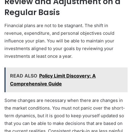
Review and Adjustment on a
Regular Basis
Financial plans are not to be stagnant. The shift in
revenue, expenditure, and personal objectives could
influence your plan. You will be able to maintain your
investments aligned to your goals by reviewing your
investments at least once a year.
READ ALSO
Policy Limit Discovery: A
Comprehensive Guide
Some changes are necessary when there are changes in
the market conditions. You must not panic over the short-
term dynamics, but it is good to keep yourself updated so
that you can be able to make decisions that are based on
the current realities. Consistent check-in are less painful,