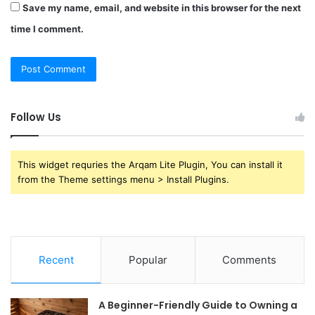
Save my name, email, and website in this browser for the next
time I comment.
Follow Us
This widget requries the Arqam Lite Plugin, You can install it
from the Theme settings menu > Install Plugins.
Recent
Popular
Comments
A Beginner-Friendly Guide to Owning a