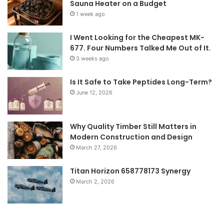
Sauna Heater on a Budget
1 week ago
I Went Looking for the Cheapest MK-
677. Four Numbers Talked Me Out of It.
3 weeks ago
Is It Safe to Take Peptides Long-Term?
June 12, 2026
Why Quality Timber Still Matters in
Modern Construction and Design
March 27, 2026
Titan Horizon 658778173 Synergy
March 2, 2026