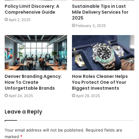
Policy Limit Discovery: A
Sustainable Tips in Last
Comprehensive Guide
Mile Delivery Services for
2025
April 2, 2025
February 3, 2025
Denver Branding Agency:
How Rolex Cleaner Helps
How To Create
You Protect One of Your
Unforgettable Brands
Biggest Investments
April 24, 2025
April 29, 2025
Leave a Reply
Your email address will not be published.
Required fields are
marked
*