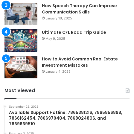
How Speech Therapy Can Improve
Communication Skills
January 16, 2025
Ultimate CFL Road Trip Guide
May 9, 2025
How to Avoid Common Real Estate
Investment Mistakes
January 4, 2025
Most Viewed
September 25, 2025
Available Support Hotline: 7865381216, 7865856898,
7866162454, 7866979404, 7868024806, and
7869669510
February 3, 2025