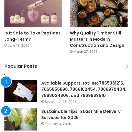
Is It Safe to Take Peptides
Why Quality Timber Still
Long-Term?
Matters in Modern
Construction and Design
June 12, 2026
March 27, 2026
Popular Posts
Available Support Hotline: 7865381216,
7865856898, 7866162454, 7866979404,
7868024806, and 7869669510
September 25, 2025
Sustainable Tips in Last Mile Delivery
Services for 2025
February 3, 2025