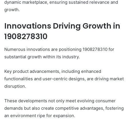
dynamic marketplace, ensuring sustained relevance and
growth.
Innovations Driving Growth in
1908278310
Numerous innovations are positioning 1908278310 for
substantial growth within its industry.
Key product advancements, including enhanced
functionalities and user-centric designs, are driving market
disruption.
These developments not only meet evolving consumer
demands but also create competitive advantages, fostering
an environment ripe for expansion.