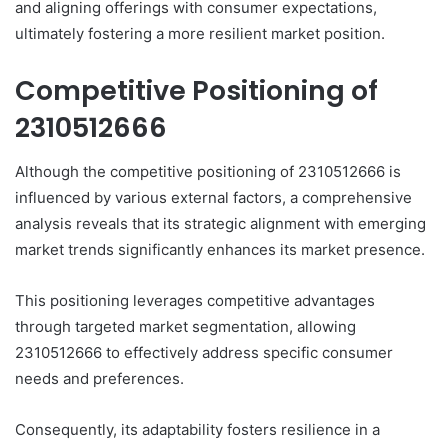
and aligning offerings with consumer expectations,
ultimately fostering a more resilient market position.
Competitive Positioning of
2310512666
Although the competitive positioning of 2310512666 is
influenced by various external factors, a comprehensive
analysis reveals that its strategic alignment with emerging
market trends significantly enhances its market presence.
This positioning leverages competitive advantages
through targeted market segmentation, allowing
2310512666 to effectively address specific consumer
needs and preferences.
Consequently, its adaptability fosters resilience in a