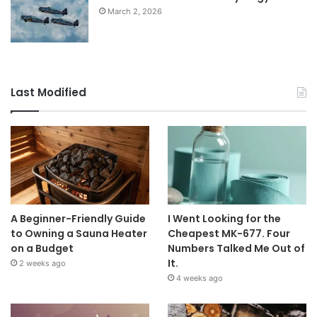
March 2, 2026
Last Modified
A Beginner-Friendly Guide
I Went Looking for the
to Owning a Sauna Heater
Cheapest MK-677. Four
on a Budget
Numbers Talked Me Out of
It.
2 weeks ago
4 weeks ago