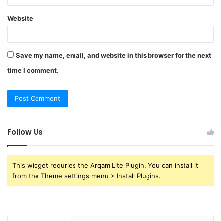
Website
Save my name, email, and website in this browser for the next
time I comment.
Follow Us
This widget requries the Arqam Lite Plugin, You can install it
from the Theme settings menu > Install Plugins.