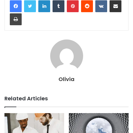
Print
Olivia
Related Articles