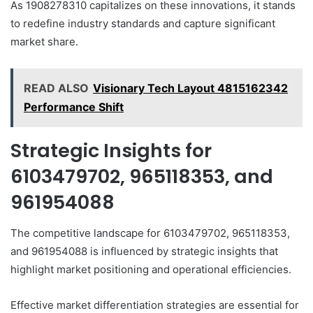
As 1908278310 capitalizes on these innovations, it stands
to redefine industry standards and capture significant
market share.
READ ALSO
Visionary Tech Layout 4815162342
Performance Shift
Strategic Insights for
6103479702, 965118353, and
961954088
The competitive landscape for 6103479702, 965118353,
and 961954088 is influenced by strategic insights that
highlight market positioning and operational efficiencies.
Effective market differentiation strategies are essential for