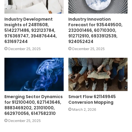
Industry Development
Industry Innovation
Insights of 24811608,
Forecast for 935449500,
5142271486, 922123784,
232001466, 60710300,
976369747, 394876444,
912712910, 6933912539,
631697244
924052424
December 25, 2025
December 25, 2025
Emerging Sector Dynamics
Smart Flow 621149945
for 912100400, 627143646,
Conversion Mapping
8883469202, 23101000,
March 2, 2026
662970056, 6147582310
December 25, 2025