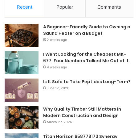
Recent
Popular
Comments
A Beginner-Friendly Guide to Owning a
Sauna Heater on a Budget
2 weeks ago
I Went Looking for the Cheapest MK-
677. Four Numbers Talked Me Out of It.
4 weeks ago
Is It Safe to Take Peptides Long-Term?
June 12, 2026
Why Quality Timber Still Matters in
Modern Construction and Design
March 27, 2026
Titan Horizon 658778173 Synergy