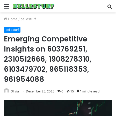
Menu
S
fo
Home
/
bellesturf
bellesturf
Emerging Competitive
Insights on 603769251,
2310512666, 1908278310,
6103479702, 965118353,
961954088
Olivia
December 25, 2025
0
15
1 minute read