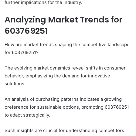
further implications for the industry.
Analyzing Market Trends for
603769251
How are market trends shaping the competitive landscape
for 603769251?
The evolving market dynamics reveal shifts in consumer
behavior, emphasizing the demand for innovative
solutions.
An analysis of purchasing patterns indicates a growing
preference for sustainable options, prompting 603769251
to adapt strategically.
Such insights are crucial for understanding competitors