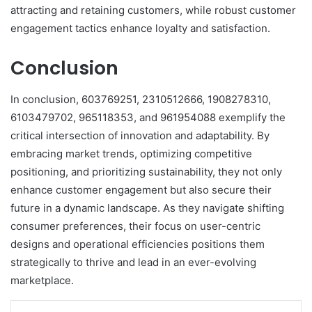
attracting and retaining customers, while robust customer
engagement tactics enhance loyalty and satisfaction.
Conclusion
In conclusion, 603769251, 2310512666, 1908278310,
6103479702, 965118353, and 961954088 exemplify the
critical intersection of innovation and adaptability. By
embracing market trends, optimizing competitive
positioning, and prioritizing sustainability, they not only
enhance customer engagement but also secure their
future in a dynamic landscape. As they navigate shifting
consumer preferences, their focus on user-centric
designs and operational efficiencies positions them
strategically to thrive and lead in an ever-evolving
marketplace.
LinkedIn
Tumblr
Pinterest
Reddit
VKontakte
Share via Email