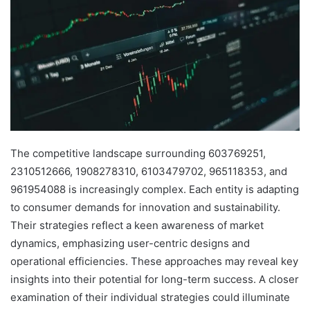
The competitive landscape surrounding 603769251,
2310512666, 1908278310, 6103479702, 965118353, and
961954088 is increasingly complex. Each entity is adapting
to consumer demands for innovation and sustainability.
Their strategies reflect a keen awareness of market
dynamics, emphasizing user-centric designs and
operational efficiencies. These approaches may reveal key
insights into their potential for long-term success. A closer
examination of their individual strategies could illuminate