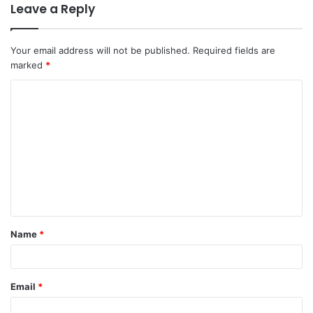
Leave a Reply
Your email address will not be published.
Required fields are
marked
*
C
o
m
m
e
n
t
Name
*
*
Email
*